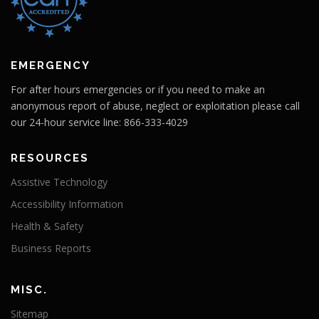
EMERGENCY
For after hours emergencies or if you need to make an
anonymous report of abuse, neglect or exploitation please call
our 24-hour service line: 866-333-4029
RESOURCES
Assistive Technology
Accessibility Information
Health & Safety
Business Reports
MISC.
Sitemap