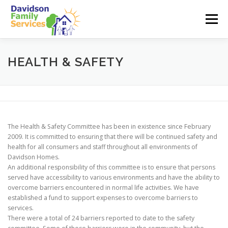
Skip
to
Menu
content
ABOUT US
SERVICES
EMPLOYMENT
HEALTH & SAFETY
TEAM
CONTACT
The Health & Safety Committee has been in existence since February
2009. It is committed to ensuring that there will be continued safety and
health for all consumers and staff throughout all environments of
Davidson Homes.
An additional responsibility of this committee is to ensure that persons
served have accessibility to various environments and have the ability to
overcome barriers encountered in normal life activities. We have
established a fund to support expenses to overcome barriers to
services.
There were a total of 24 barriers reported to date to the safety