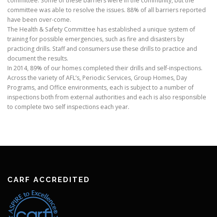
committee. Some of these barriers were in the community, but the
committee was able to resolve the issues. 88% of all barriers reported
have been over-come.
The Health & Safety Committee has established a unique system of
training for possible emergencies, such as fire and disasters by
practicing drills. Staff and consumers use these drills to practice and
document the results.
In 2014, 89% of our homes completed their drills and self-inspections.
Across the variety of AFL’s, Periodic Services, Group Homes, Day
Programs, and Office environments, each is subject to a number of
inspections both from external authorities and each is also responsible
to complete two self inspections each year.
CARF ACCREDITED