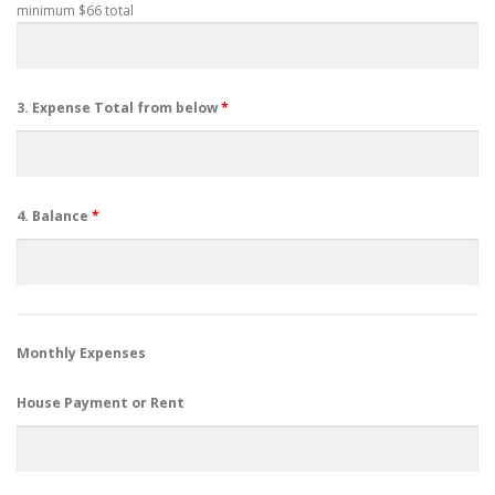
minimum $66 total
3. Expense Total from below
*
4. Balance
*
Monthly Expenses
House Payment or Rent