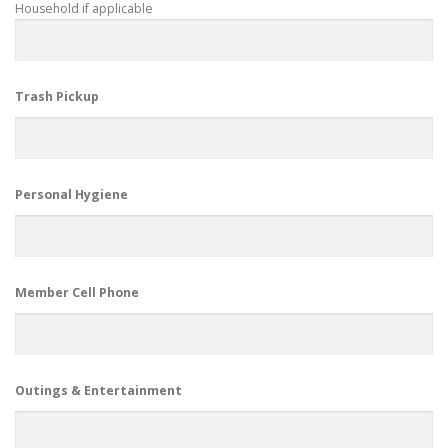
Household if applicable
Trash Pickup
Personal Hygiene
Member Cell Phone
Outings & Entertainment