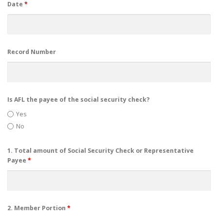
Date
*
Record Number
Is AFL the payee of the social security check?
Yes
No
1. Total amount of Social Security Check or Representative
Payee
*
2. Member Portion
*