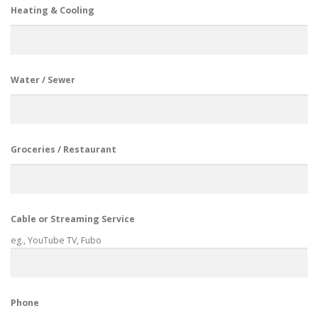
Heating & Cooling
Water / Sewer
Groceries / Restaurant
Cable or Streaming Service
eg., YouTube TV, Fubo
Phone