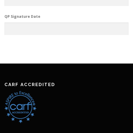
QP Signature Date
CARF ACCREDITED