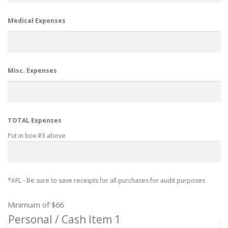
Medical Expenses
Misc. Expenses
TOTAL Expenses
Put in box #3 above
*AFL - Be sure to save receipts for all purchases for audit purposes
Minimuim of $66
Personal / Cash Item 1