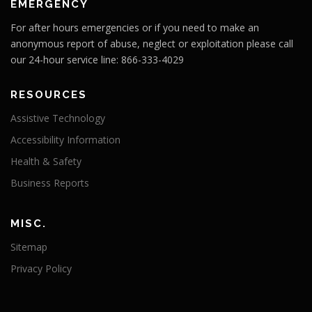
EMERGENCY
For after hours emergencies or if you need to make an
anonymous report of abuse, neglect or exploitation please call
our 24-hour service line: 866-333-4029
RESOURCES
Assistive Technology
Accessibility Information
Health & Safety
Business Reports
MISC.
Sitemap
Privacy Policy