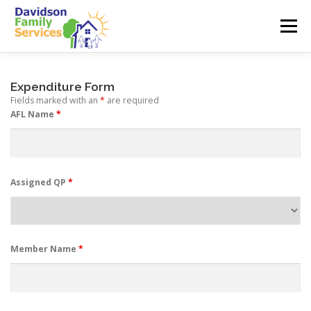
Skip
to
Menu
content
ABOUT US
SERVICES
EMPLOYMENT
Expenditure Form
Fields marked with an
*
are required
AFL Name
*
TEAM
CONTACT
Assigned QP
*
Member Name
*