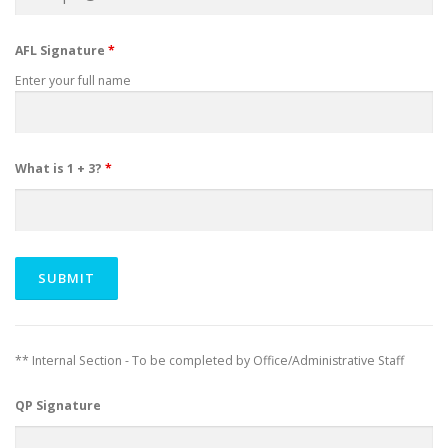
AFL Signature
*
Enter your full name
What is 1 + 3?
*
** Internal Section - To be completed by Office/Administrative Staff
QP Signature