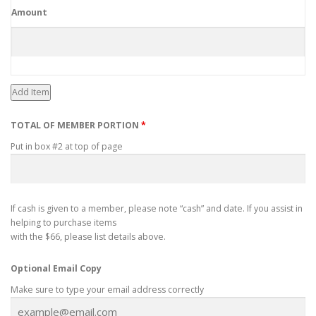
Amount
Add Item
TOTAL OF MEMBER PORTION
*
Put in box #2 at top of page
If cash is given to a member, please note “cash” and date. If you assist in
helping to purchase items
with the $66, please list details above.
Optional Email Copy
Make sure to type your email address correctly