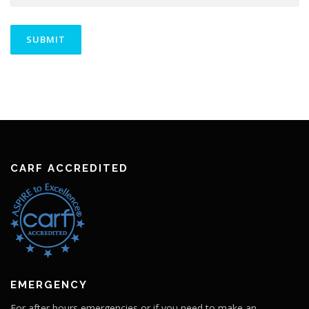
CARF ACCREDITED
EMERGENCY
For after hours emergencies or if you need to make an