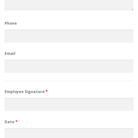
Phone
Email
Employee Signature
*
Date
*