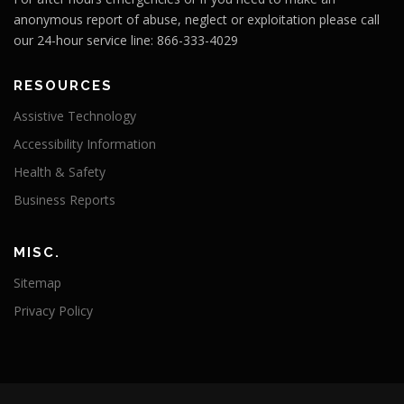
anonymous report of abuse, neglect or exploitation please call
our 24-hour service line: 866-333-4029
RESOURCES
Assistive Technology
Accessibility Information
Health & Safety
Business Reports
MISC.
Sitemap
Privacy Policy