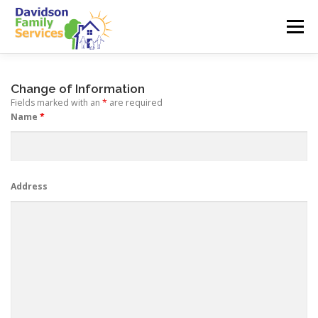
Skip
to
Menu
content
ABOUT US
SERVICES
EMPLOYMENT
Change of Information
Fields marked with an
*
are required
Name
*
TEAM
CONTACT
Address